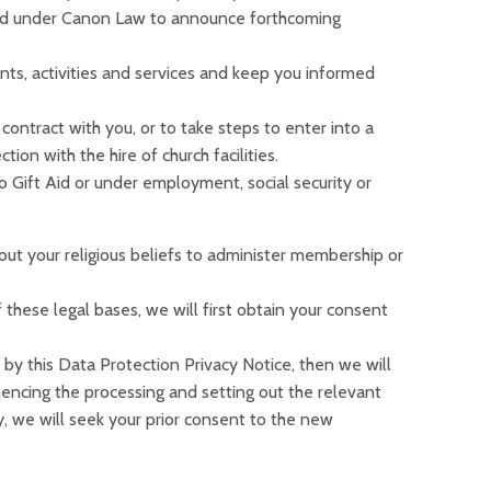
 and under Canon Law to announce forthcoming
ts, activities and services and keep you informed
contract with you, or to take steps to enter into a
on with the hire of church facilities.
 to Gift Aid or under employment, social security or
out your religious beliefs to administer membership or
these legal bases, we will first obtain your consent
by this Data Protection Privacy Notice, then we will
encing the processing and setting out the relevant
 we will seek your prior consent to the new