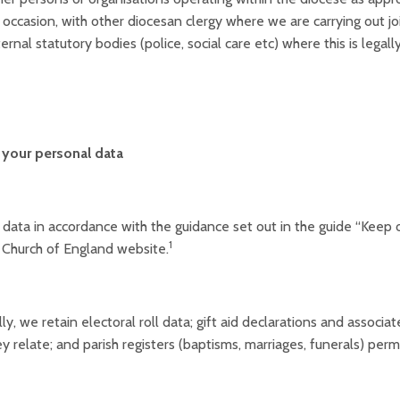
occasion, with other diocesan clergy where we are carrying out joi
ernal statutory bodies (police, social care etc) where this is legall
your personal data
ata in accordance with the guidance set out in the guide “Keep or
1
 Church of England website.
lly, we retain electoral roll data; gift aid declarations and associ
y relate; and parish registers (baptisms, marriages, funerals) per