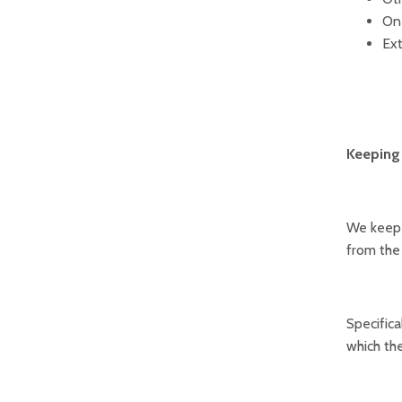
On 
Ext
Keeping 
We keep d
from the
Specifica
which the