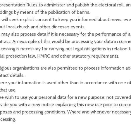
resentation Rules to administer and publish the electoral roll,
dings by means of the publication of banns.
will seek explicit consent to keep you informed about news, even
ut local church and other diocesan events.
may also process data if it is necessary for the performance of a 
tract. An example of this would be processing your data in connecti
cessing is necessary for carrying out legal obligations in relation
ial protection law, HMRC and other statutory requirements.
igious organisations are also permitted to process information ab
tact details.
re your information is used other than in accordance with one of 
that use.
we wish to use your personal data for a new purpose, not covered 
vide you with a new notice explaining this new use prior to comm
poses and processing conditions. Where and whenever necessary,
cessing.