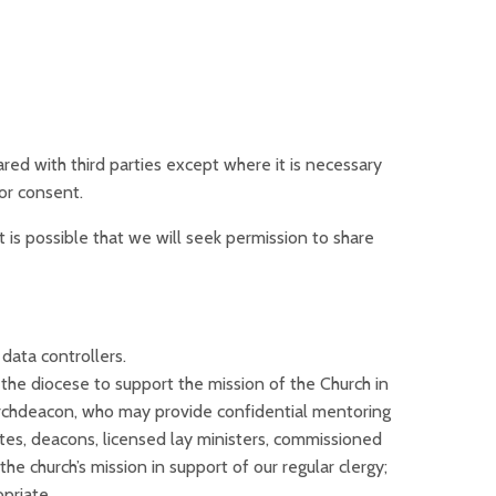
hared with third parties except where it is necessary
or consent.
It is possible that we will seek permission to share
data controllers.
the diocese to support the mission of the Church in
archdeacon, who may provide confidential mentoring
ates, deacons, licensed lay ministers, commissioned
he church’s mission in support of our regular clergy;
priate.