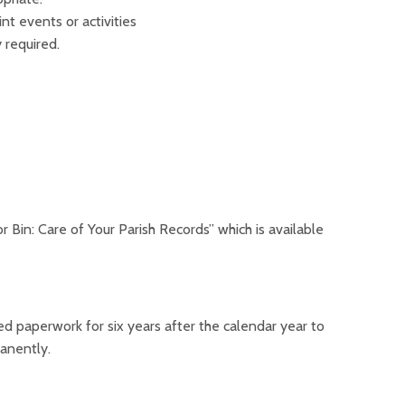
nt events or activities
y required.
 Bin: Care of Your Parish Records” which is available
ated paperwork for six years after the calendar year to
manently.