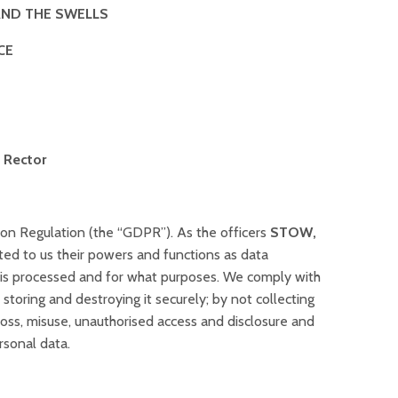
AND THE SWELLS
CE
 Rector
on Regulation (the “GDPR”). As the officers
STOW,
ted to us their powers and functions as data
a is processed and for what purposes. We comply with
toring and destroying it securely; by not collecting
loss, misuse, unauthorised access and disclosure and
rsonal data.