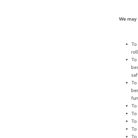
We may u
To 
rol
To 
bes
sa
To 
ber
fun
To 
To 
To 
To
To 