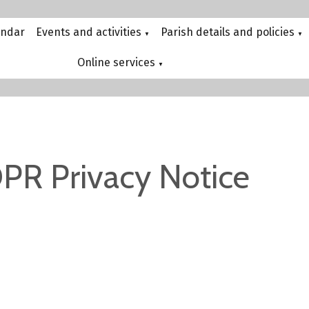
endar
Events and activities
Parish details and policies
▼
▼
Online services
▼
PR Privacy Notice