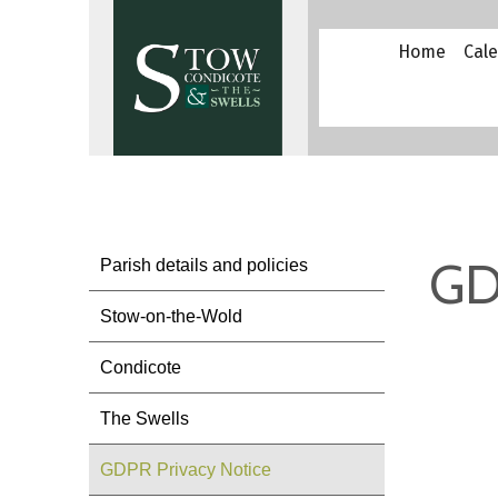
Home
Cal
GD
Parish details and policies
Stow-on-the-Wold
Condicote
The Swells
GDPR Privacy Notice