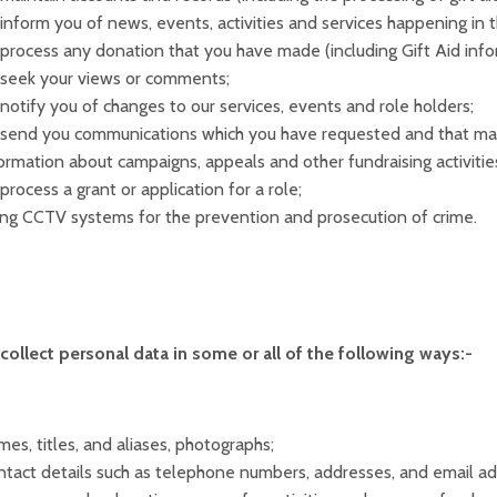
inform you of news, events, activities and services happening in 
process any donation that you have made (including Gift Aid info
 seek your views or comments;
notify you of changes to our services, events and role holders;
send you communications which you have requested and that may
ormation about campaigns, appeals and other fundraising activitie
process a grant or application for a role;
ng CCTV systems for the prevention and prosecution of crime.
ollect personal data in some or all of the following ways:-
es, titles, and aliases, photographs;
tact details such as telephone numbers, addresses, and email ad