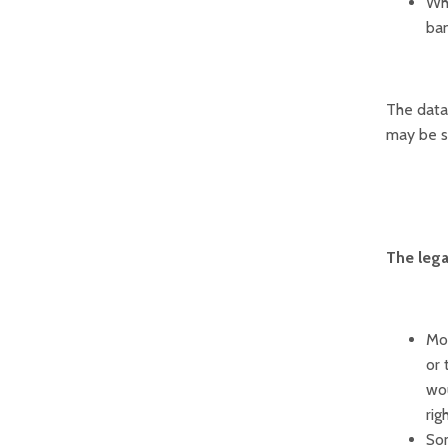
Whe
ban
The data 
may be su
The lega
Mos
or 
wou
rig
Som