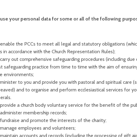
se your personal data for some or all of the following purpos
enable the PCCs to meet all legal and statutory obligations (which
ls in accordance with the Church Representation Rules);
carry out comprehensive safeguarding procedures (including due 
t safeguarding practice from time to time with the aim of ensuring
fe environments;
minister to you and provide you with pastoral and spiritual care (s
eaved) and to organise and perform ecclesiastical services for y
erals.
provide a church body voluntary service for the benefit of the publ
administer membership records;
fundraise and promote the interests of the charity;
 manage employees and volunteers;
maintain accounts and records (including the processing of gift aid