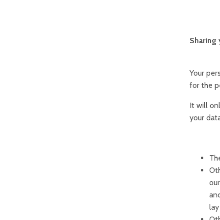
Sharing 
Your pers
for the p
It will o
your data
The
Oth
our
and
lay
Oth