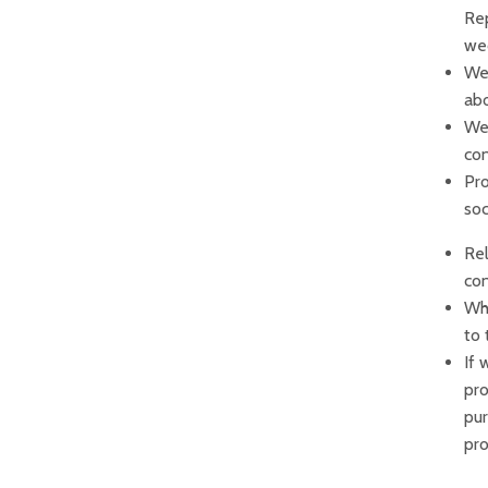
Rep
wed
We 
abo
We 
con
Pro
soc
Rel
con
Whe
to 
If 
pro
pur
pro