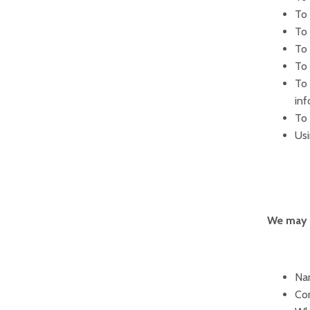
To 
To 
To
To 
To 
inf
To 
Usi
We may c
Nam
Con