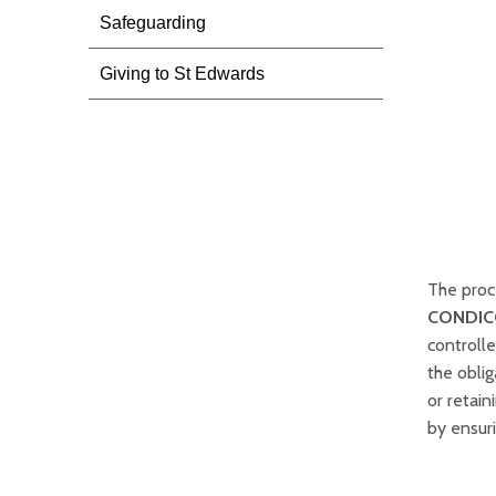
Safeguarding
Giving to St Edwards
The proc
CONDIC
controll
the oblig
or retai
by ensuri