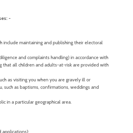
es: -
 include maintaining and publishing their electoral
diligence and complaints handling) in accordance with
 that all children and adults-at-risk are provided with
uch as visiting you when you are gravely ill or
ou, such as baptisms, confirmations, weddings and
ic in a particular geographical area.
 applications);