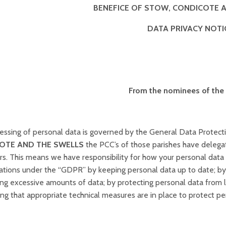
BENEFICE OF STOW, CONDICOTE 
DATA PRIVACY NOTI
From the nominees of the
essing of personal data is governed by the General Data Protecti
OTE AND THE SWELLS
the PCC’s of those parishes have delega
ers. This means we have responsibility for how your personal dat
ations under the “GDPR” by keeping personal data up to date; by s
ning excessive amounts of data; by protecting personal data from 
ng that appropriate technical measures are in place to protect pe