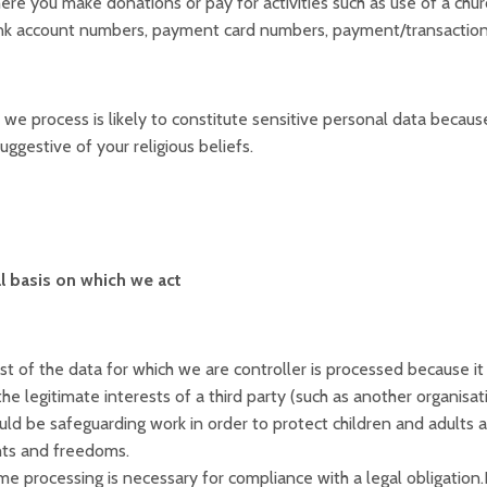
re you make donations or pay for activities such as use of a church
k account numbers, payment card numbers, payment/transaction i
we process is likely to constitute sensitive personal data because,
ggestive of your religious beliefs.
l basis on which we act
t of the data for which we are controller is processed because it 
the legitimate interests of a third party (such as another organisa
ld be safeguarding work in order to protect children and adults at
hts and freedoms.
e processing is necessary for compliance with a legal obligation