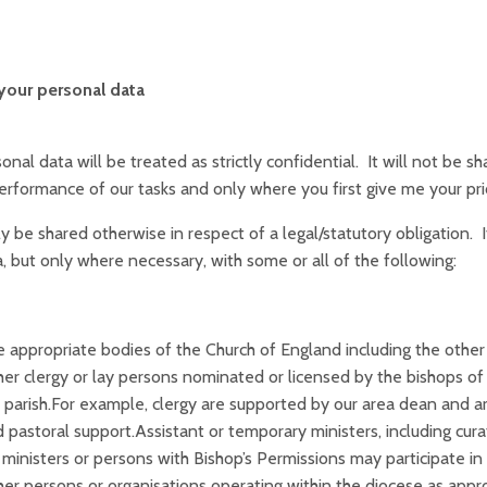
your personal data
onal data will be treated as strictly confidential. It will not be s
erformance of our tasks and only where you first give me your pri
nly be shared otherwise in respect of a legal/statutory obligation. 
, but only where necessary, with some or all of the following:
 appropriate bodies of the Church of England including the other 
er clergy or lay persons nominated or licensed by the bishops of 
 parish.For example, clergy are supported by our area dean and 
 pastoral support.Assistant or temporary ministers, including cur
 ministers or persons with Bishop’s Permissions may participate in t
er persons or organisations operating within the diocese as appro