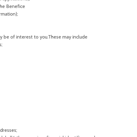
the Benefice
rmation);
 be of interest to you.These may include
s;
dresses;