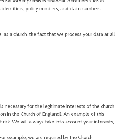
 hall/other premises financial identifiers such as
dentifiers, policy numbers, and claim numbers.
 as a church, the fact that we process your data at all
is necessary for the legitimate interests of the church
tion in the Church of England). An example of this
 risk. We will always take into account your interests,
.For example, we are required by the Church