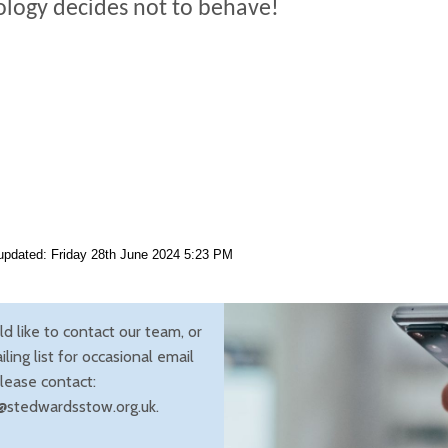
logy decides not to behave!
updated: Friday 28th June 2024 5:23 PM
ld like to contact our team, or
iling list for occasional email
lease contact:
@stedwardsstow.org.uk.