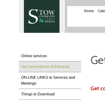
Home
Cal
Ge
Online services
Get connected to St Edwards
ON-LINE LINKS to Services and
Meetings
Get c
Things to Download