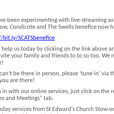
e been experimenting with live-streaming so
ow, Condicote and The Swells benefice now h
//bit.ly/SCATSbenefice
 help us today by clicking on the link above a
nvite your family and friends to to so too. We
e!
 can’t be there in person, please ‘tune in’ via t
you are there!
n in with our online services, just click on the 
es and Meetings" tab.
nday services from St Edward's Church Stow-o