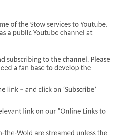
me of the Stow services to Youtube.
as a public Youtube channel at
nd subscribing to the channel. Please
 need a fan base to develop the
he link – and click on ‘Subscribe’
relevant link on our "Online Links to
n-the-Wold are streamed unless the