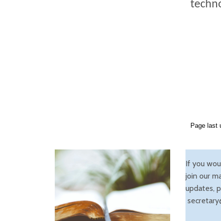
techno
Page last 
If you wou
join our ma
updates, p
secretary