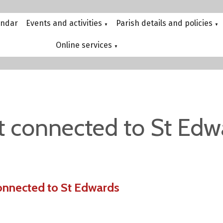
endar
Events and activities
Parish details and policies
▼
▼
Online services
▼
t connected to St Edw
onnected to St Edwards