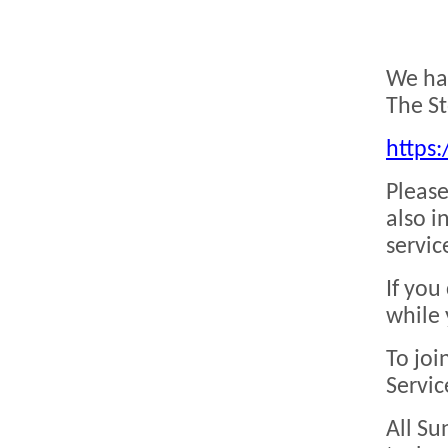
We hav
The St
https:
Please
also i
servic
If you
while 
To joi
Servic
All Su