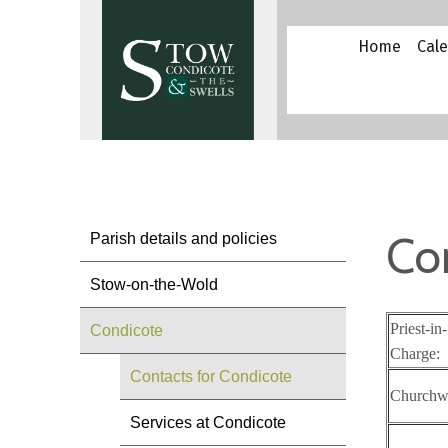
Home
Cal
Co
Parish details and policies
Stow-on-the-Wold
Priest-in-
Condicote
Charge:
Contacts for Condicote
Churchw
Services at Condicote