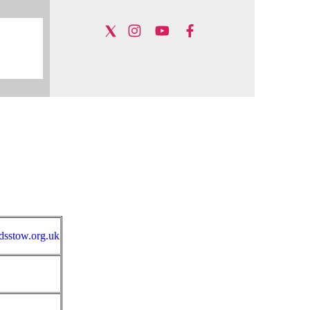
sstow.org.uk