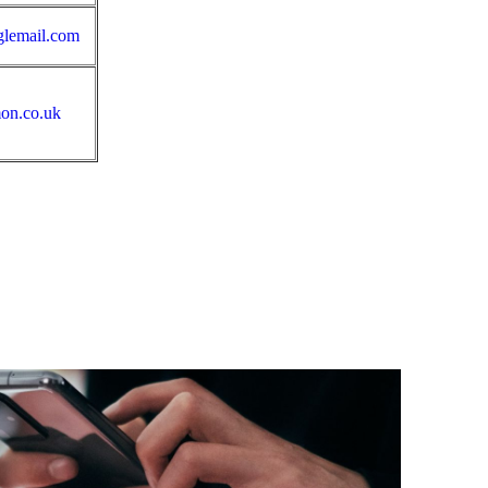
glemail.com
on.co.uk