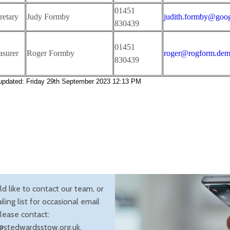
01451
etary
Judy Formby
judith.formby@goo
830439
01451
surer
Roger Formby
roger@rogform.dem
830439
 updated: Friday 29th September 2023 12:13 PM
ld like to contact our team, or
iling list for occasional email
lease contact:
@stedwardsstow.org.uk.