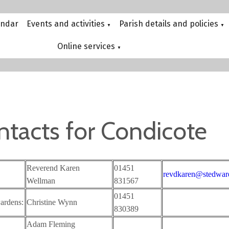
endar
Events and activities
Parish details and policies
▼
▼
Online services
▼
ntacts for Condicote
Reverend Karen
01451
revdkaren@stedward
Wellman
831567
01451
ardens:
Christine Wynn
830389
Adam Fleming