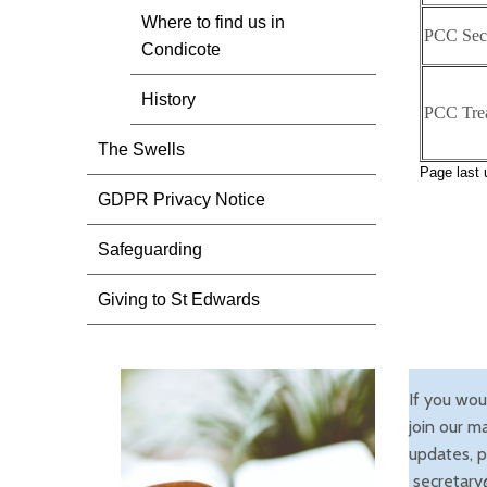
Where to find us in
PCC Secr
Condicote
History
PCC Trea
The Swells
Page last
GDPR Privacy Notice
Safeguarding
Giving to St Edwards
If you wou
join our ma
updates, p
secretary