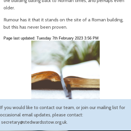
the building dating back to Norman times, and perhaps even
older.
Rumour has it that it stands on the site of a Roman building,
but this has never been proven.
Page last updated: Tuesday 7th February 2023 3:56 PM
If you would like to contact our team, or join our mailing list for
occasional email updates, please contact:
secretary@stedwardsstow.org.uk.