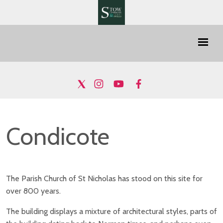
Condicote
The Parish Church of St Nicholas has stood on this site for
over 800 years.
The building displays a mixture of architectural styles, parts of