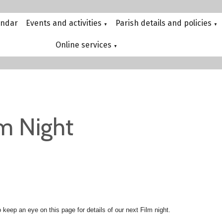
endar
Events and activities
Parish details and policies
▼
▼
Online services
▼
lm Night
 keep an eye on this page for details of our next Film night.