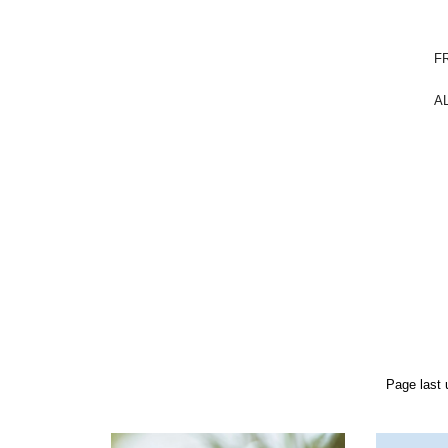
FR
A
Page last 