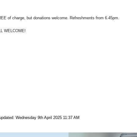
EE of charge, but donations welcome. Refreshments from 6.45pm.
LL WELCOME!
updated: Wednesday 9th April 2025 11:37 AM