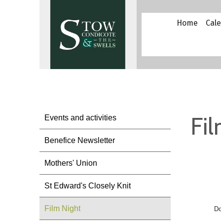
Home
Cal
Fi
Events and activities
Benefice Newsletter
Mothers' Union
St Edward's Closely Knit
Film Night
Do